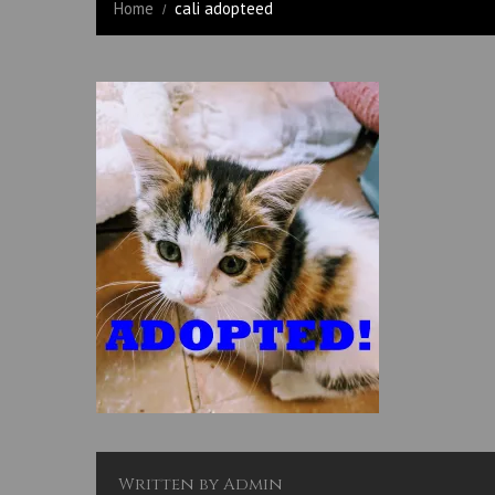
Home
cali adopteed
Written by
Admin