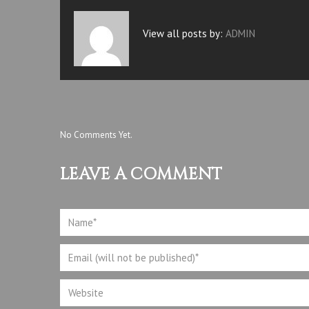
View all posts by:
ADMIN
No Comments Yet.
LEAVE A COMMENT