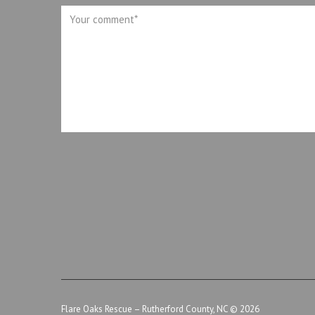
Flare Oaks Rescue – Rutherford County, NC
© 2026