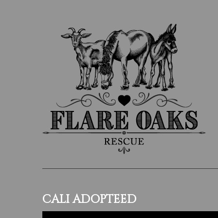
CALI ADOPTEED