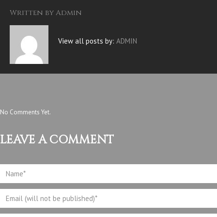
Written by
Admin
View all posts by:
ADMIN
No Comments Yet.
LEAVE A COMMENT