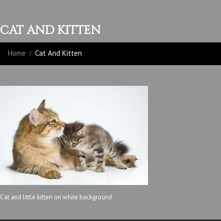
CAT AND KITTEN
Home
Cat And Kitten
Cat and little kitten on white background