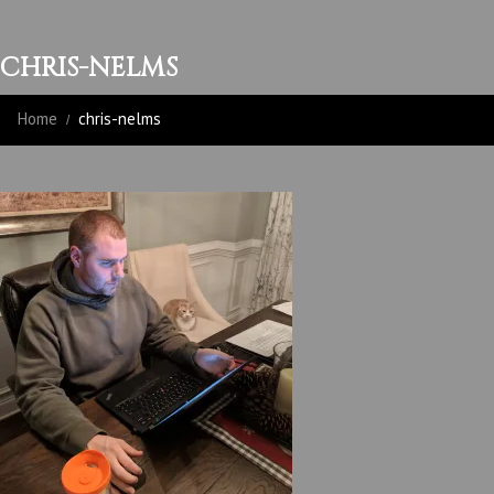
CHRIS-NELMS
Home
chris-nelms