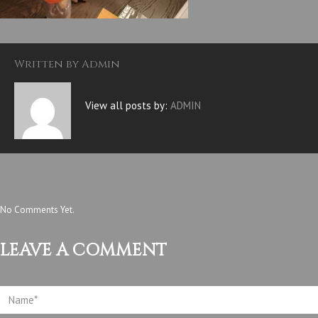
Written by
Admin
View all posts by:
ADMIN
No Comments Yet.
LEAVE A COMMENT