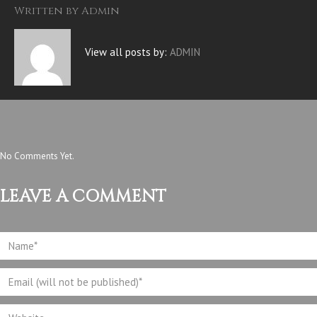
Written by
Admin
View all posts by:
ADMIN
No Comments Yet.
LEAVE A COMMENT