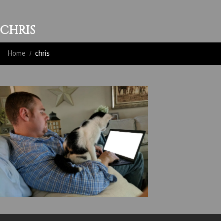
CHRIS
Home
chris