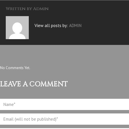
Written by
Admin
View all posts by:
ADMIN
No Comments Yet.
LEAVE A COMMENT