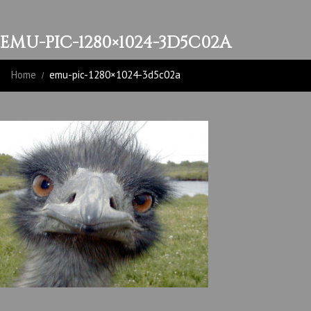
EMU-PIC-1280×1024-3D5C02A
Home
emu-pic-1280×1024-3d5c02a